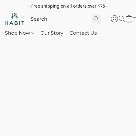
- Free shipping on all orders over $75 -
Shop Now
Our Story
Contact Us