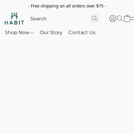
- Free shipping on all orders over $75 -
Shop Now
Our Story
Contact Us