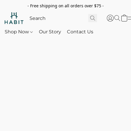
- Free shipping on all orders over $75 -
Shop Now
Our Story
Contact Us