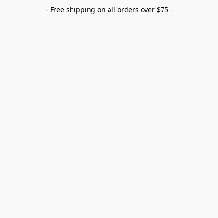
- Free shipping on all orders over $75 -