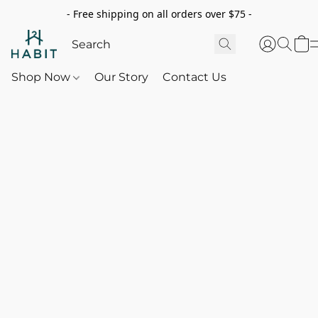
- Free shipping on all orders over $75 -
Shop Now
Our Story
Contact Us