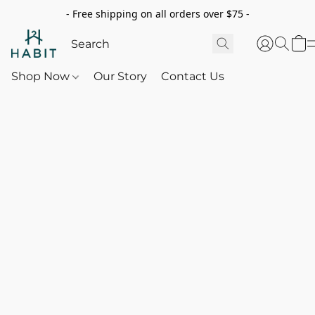
- Free shipping on all orders over $75 -
Shop Now
Our Story
Contact Us