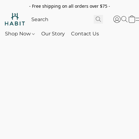
- Free shipping on all orders over $75 -
Shop Now
Our Story
Contact Us