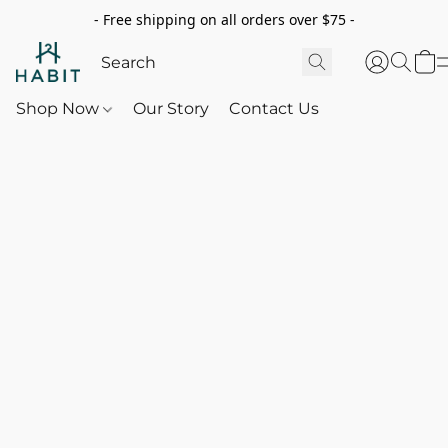
- Free shipping on all orders over $75 -
Shop Now
Our Story
Contact Us