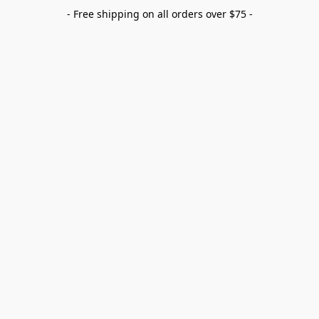
- Free shipping on all orders over $75 -