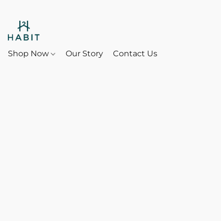
Shop Now
Our Story
Contact Us