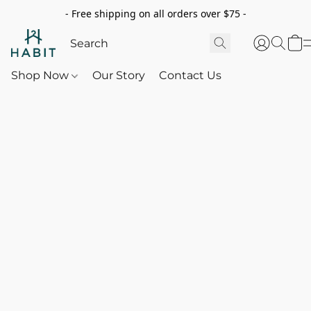
- Free shipping on all orders over $75 -
Shop Now
Our Story
Contact Us