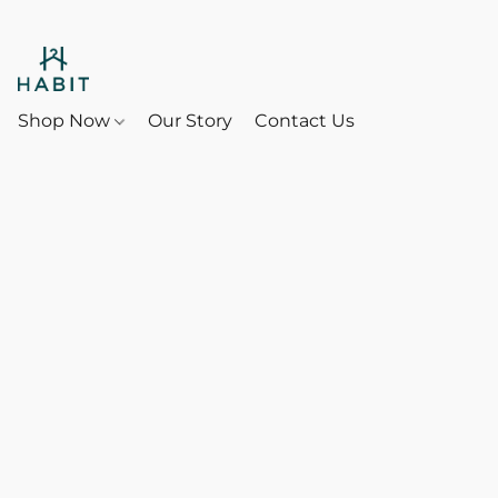
Shop Now
Our Story
Contact Us