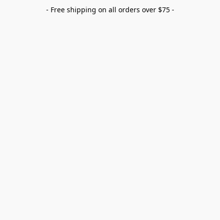
- Free shipping on all orders over $75 -