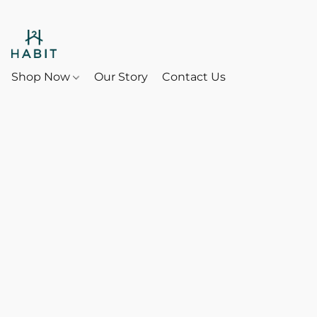
Shop Now
Our Story
Contact Us