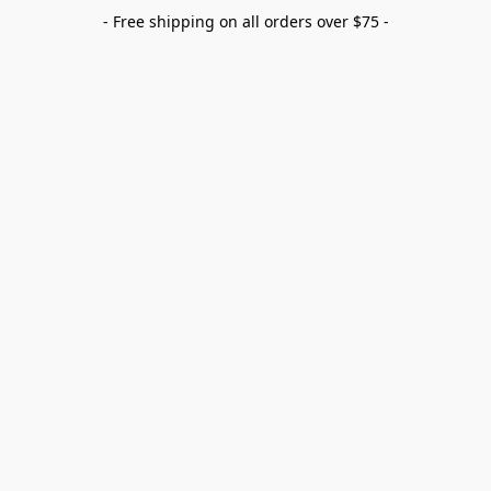
- Free shipping on all orders over $75 -