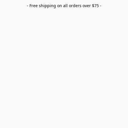
- Free shipping on all orders over $75 -