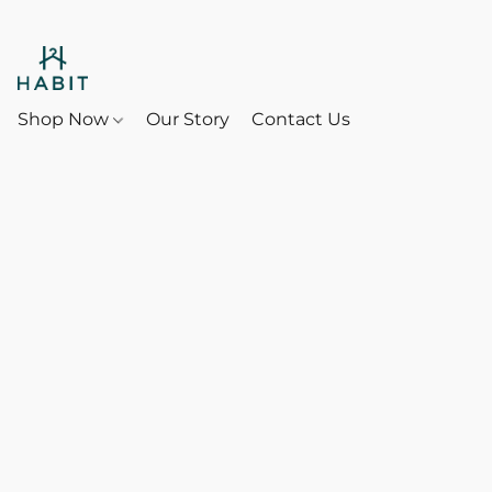
Shop Now
Our Story
Contact Us