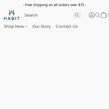
- Free shipping on all orders over $75 -
Shop Now
Our Story
Contact Us