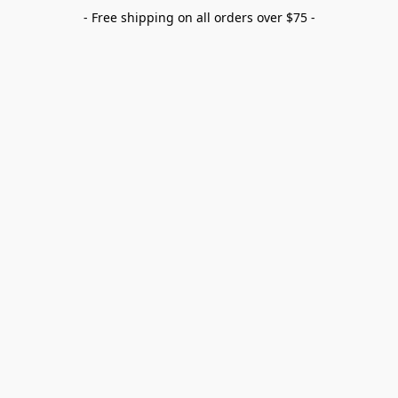
- Free shipping on all orders over $75 -