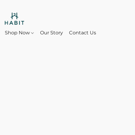
Shop Now
Our Story
Contact Us