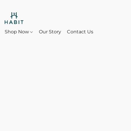
Shop Now
Our Story
Contact Us