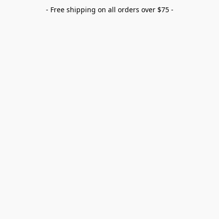
- Free shipping on all orders over $75 -