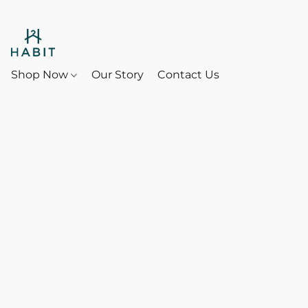
Shop Now
Our Story
Contact Us