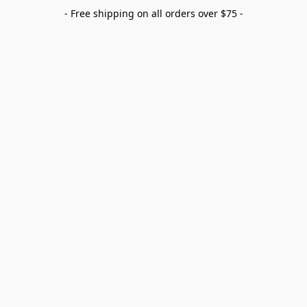
- Free shipping on all orders over $75 -