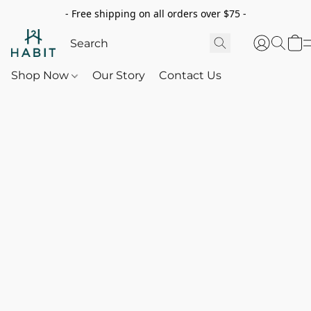
- Free shipping on all orders over $75 -
Shop Now
Our Story
Contact Us