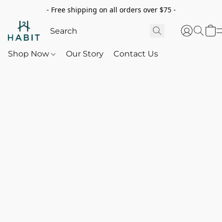
- Free shipping on all orders over $75 -
Shop Now
Our Story
Contact Us