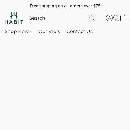
- Free shipping on all orders over $75 -
Shop Now
Our Story
Contact Us