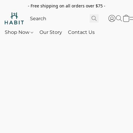
- Free shipping on all orders over $75 -
Shop Now
Our Story
Contact Us