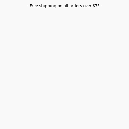
- Free shipping on all orders over $75 -