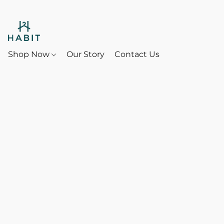
Shop Now
Our Story
Contact Us