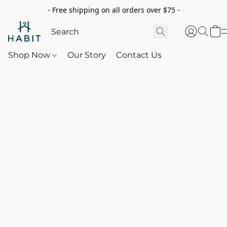
- Free shipping on all orders over $75 -
Shop Now
Our Story
Contact Us