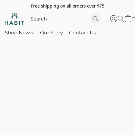
- Free shipping on all orders over $75 -
Shop Now
Our Story
Contact Us