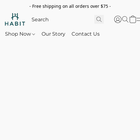
- Free shipping on all orders over $75 -
Shop Now
Our Story
Contact Us