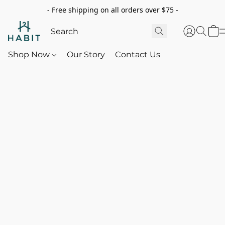
- Free shipping on all orders over $75 -
Shop Now
Our Story
Contact Us