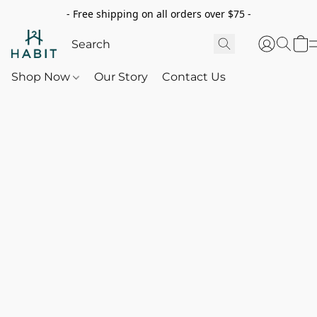
- Free shipping on all orders over $75 -
Shop Now
Our Story
Contact Us