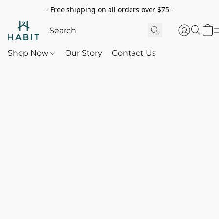
- Free shipping on all orders over $75 -
Shop Now
Our Story
Contact Us