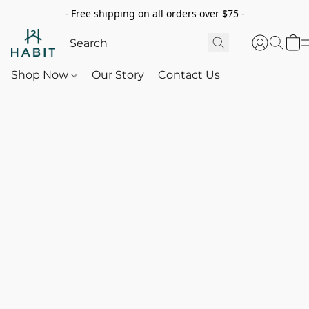
- Free shipping on all orders over $75 -
Shop Now
Our Story
Contact Us