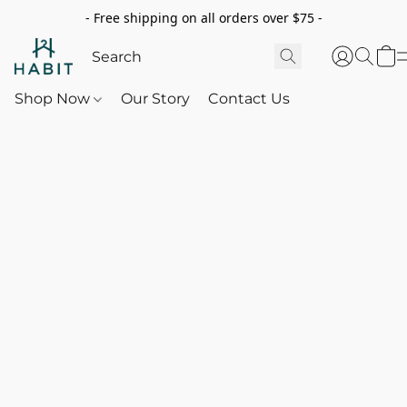
- Free shipping on all orders over $75 -
Shop Now
Our Story
Contact Us