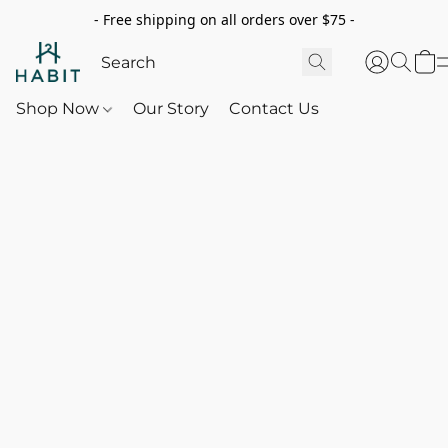
- Free shipping on all orders over $75 -
Shop Now
Our Story
Contact Us