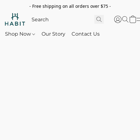
- Free shipping on all orders over $75 -
Shop Now
Our Story
Contact Us