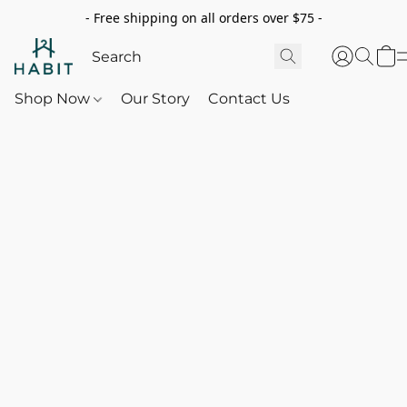
- Free shipping on all orders over $75 -
Shop Now
Our Story
Contact Us