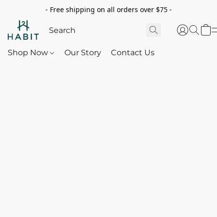
- Free shipping on all orders over $75 -
Shop Now
Our Story
Contact Us